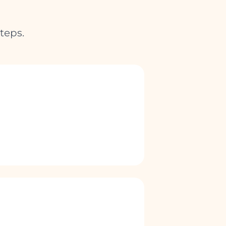
teps.