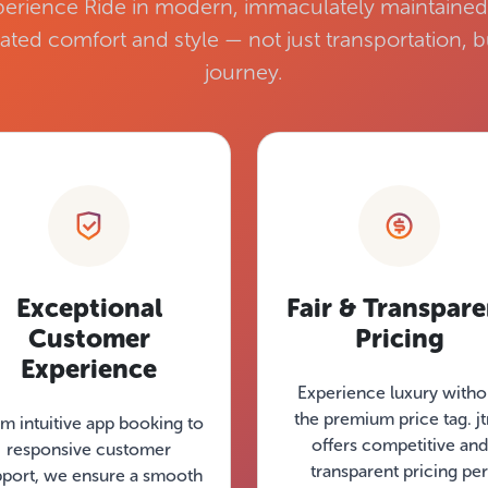
erience Ride in modern, immaculately maintained 
ated comfort and style — not just transportation,
journey.
Exceptional
Fair & Transpare
Customer
Pricing
Experience
Experience luxury witho
the premium price tag. j
m intuitive app booking to
offers competitive and
responsive customer
transparent pricing per
pport, we ensure a smooth