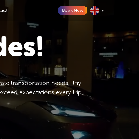
tact
Book Now
▾
des!
te transportation needs, jtny
exceed expectations every trip,