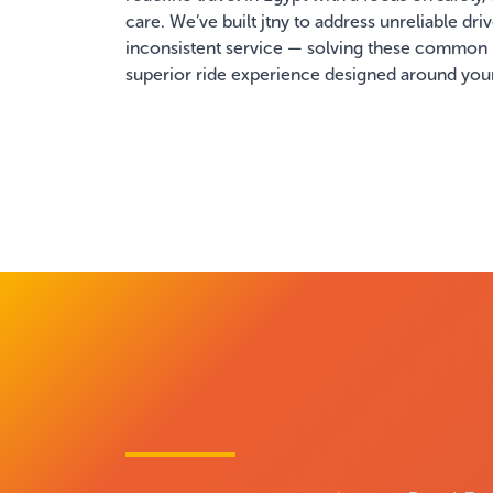
care. We’ve built jtny to address unreliable dri
inconsistent service — solving these common
superior ride experience designed around you