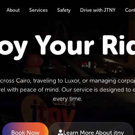
About
Services
Safety
Drive with JTNY
Con
oy Your Ri
oss Cairo, traveling to Luxor, or managing corpora
vel with peace of mind. Our service is designed to 
every time.
Book Now
Learn More About jtny