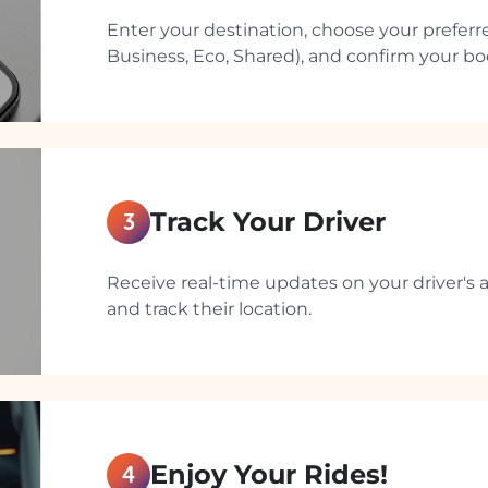
Enter your destination, choose your preferre
Business, Eco, Shared), and confirm your boo
Track Your Driver
3
Receive real-time updates on your driver's ar
and track their location.
Enjoy Your Rides!
4