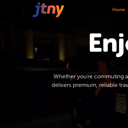
Home
Enj
Whether you're commuting acr
delivers premium, reliable tra