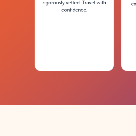
rigorously vetted. Travel with
ex
confidence.