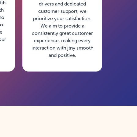
its
drivers and dedicated
th
customer support, we
no
prioritize your satisfaction.
so
We aim to provide a
ke
consistently great customer
our
experience, making every
interaction with jtny smooth
and positive.