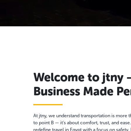
Welcome to jtny 
Business Made Pe
At jtny, we understand transportation is more 
to point B — it’s about comfort, trust, and ease
redefine travel in Egypt with a focus on safety,