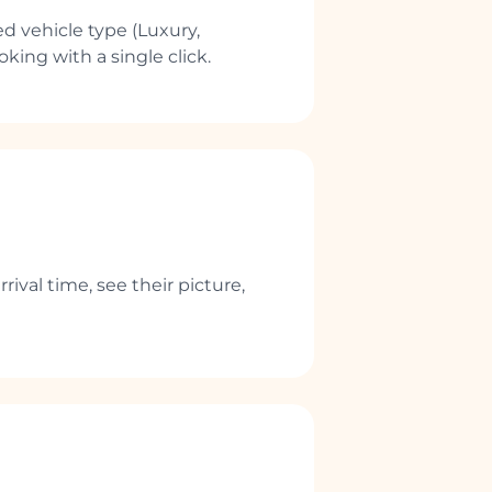
d vehicle type (Luxury,
king with a single click.
rival time, see their picture,