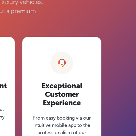
luxury vehicles.
 but a premium
nt
Exceptional
Customer
Experience
ut
tny
From easy booking via our
intuitive mobile app to the
professionalism of our