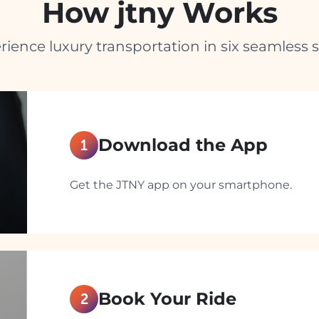
How jtny Works
rience luxury transportation in six seamless s
Download the App
1
Get the JTNY app on your smartphone.
Book Your Ride
2