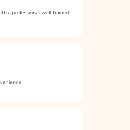
ith a professional, well-trained
nvenience.