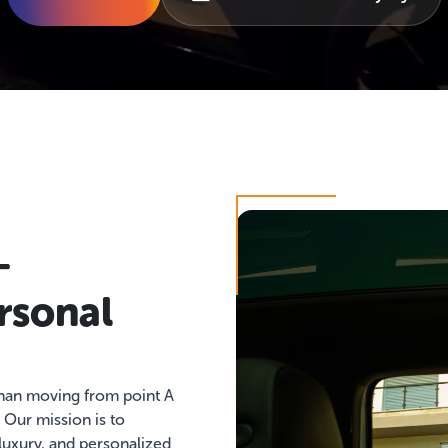
–
rsonal
than moving from point A
. Our mission is to
 luxury, and personalized