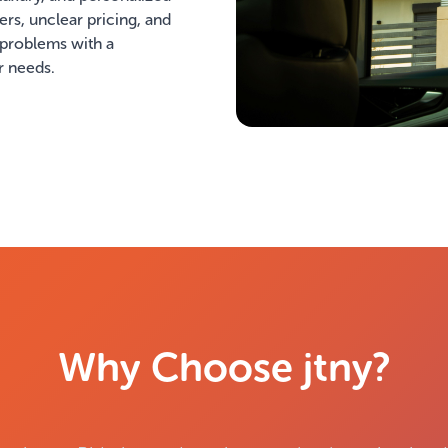
vers, unclear pricing, and
 problems with a
r needs.
Why Choose jtny?