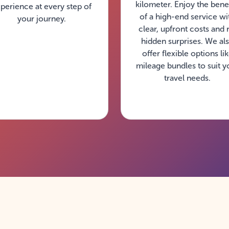
kilometer. Enjoy the benef
perience at every step of
of a high-end service wi
your journey.
clear, upfront costs and 
hidden surprises. We al
offer flexible options li
mileage bundles to suit y
travel needs.