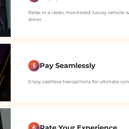
Relax in a clean, monitored, luxury vehicle w
driver.
Pay Seamlessly
5
Enjoy cashless transactions for ultimate co
Rate Your Experience
6