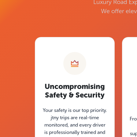
Luxury Road Exp
We offer elev
Uncompromising
Safety & Security
Your safety is our top priority.
jtny trips are real-time
Fro
monitored, and every driver
is professionally trained and
su